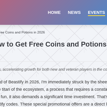
HOME
NEWS
EVENTS
ree Coins and Potions in 2026
w to Get Free Coins and Potions
, accelerating growth for both new and veteran players in the c
ld of Beastify in 2026, I'm immediately struck by the shee
 titan of the ecosystem, a process that requires a consta
 fun, it also demands a significant time investment. That'
ify codes. These special promotional offers are a direct 