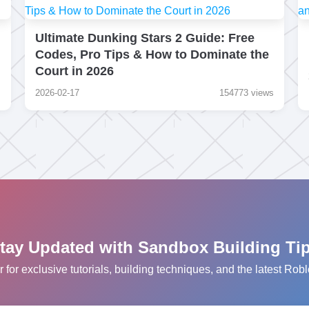
Ultimate Dunking Stars 2 Guide: Free
Codes, Pro Tips & How to Dominate the
Court in 2026
s
2026-02-17
154773 views
tay Updated with Sandbox Building Ti
r for exclusive tutorials, building techniques, and the latest R