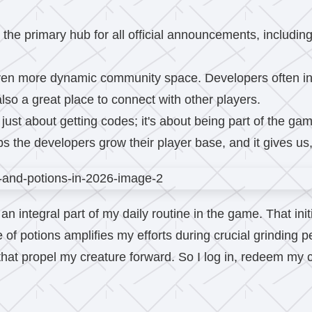
 the primary hub for all official announcements, includi
en more dynamic community space. Developers often int
also a great place to connect with other players.
ust about getting codes; it's about being part of the gam
the developers grow their player base, and it gives us, 
 integral part of my daily routine in the game. That initi
 of potions amplifies my efforts during crucial grinding 
that propel my creature forward. So I log in, redeem my c