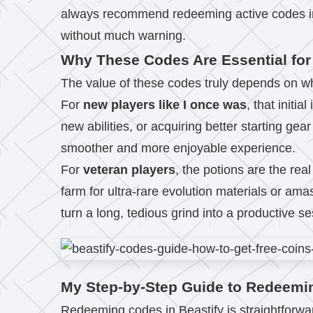
always recommend redeeming active codes imm
without much warning.
Why These Codes Are Essential for
The value of these codes truly depends on whe
For
new players like I once was
, that initi
new abilities, or acquiring better starting ge
smoother and more enjoyable experience.
For
veteran players
, the potions are the rea
farm for ultra-rare evolution materials or am
turn a long, tedious grind into a productive se
My Step-by-Step Guide to Redeemi
Redeeming codes in Beastify is straightforward