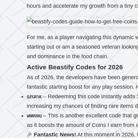
hours and accelerate my growth from a tiny cr
For me, as a player navigating this dynamic 
starting out or am a seasoned veteran looking
and dominance in the food chain.
Active Beastify Codes for 2026
As of 2026, the developers have been generou
fantastic starting boost for any play session.
– Redeeming this code instantly adds
QZGR5K
increasing my chances of finding rare items d
– This is another excellent code that 
WNN9HQ
as it boosts the amount of Coins I earn from ac
🎉
Fantastic News!
At this moment in 2026, 