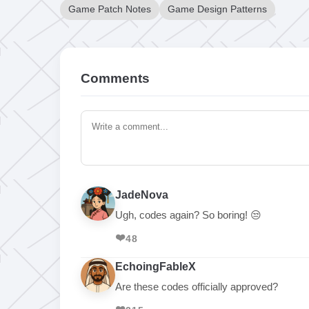
Game Patch Notes
Game Design Patterns
Comments
JadeNova
Ugh, codes again? So boring! 😒
❤️
48
EchoingFableX
Are these codes officially approved?