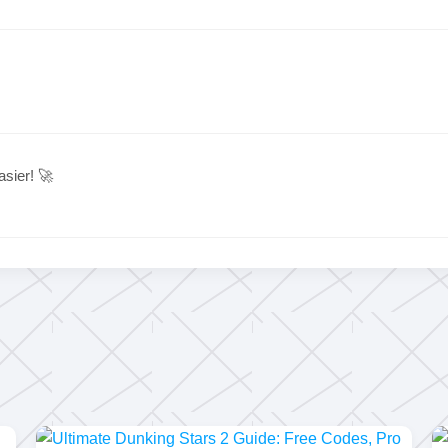
sier! 🚀