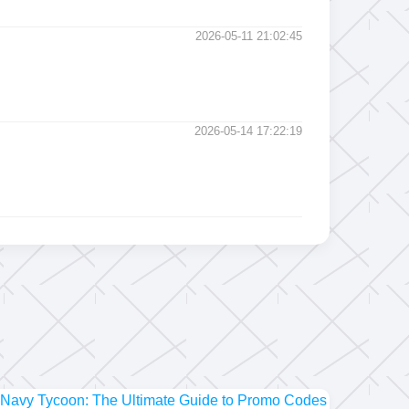
2026-05-11 21:02:45
2026-05-14 17:22:19