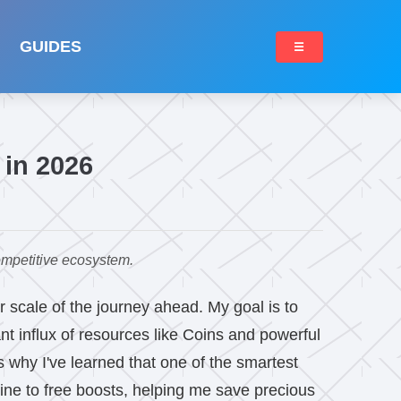
GUIDES
☰
 in 2026
ompetitive ecosystem.
r scale of the journey ahead. My goal is to
nt influx of resources like Coins and powerful
s why I've learned that one of the smartest
line to free boosts, helping me save precious