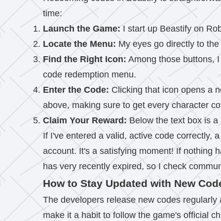
time:
Launch the Game:
I start up Beastify on Ro
Locate the Menu:
My eyes go directly to th
Find the Right Icon:
Among those buttons, I 
code redemption menu.
Enter the Code:
Clicking that icon opens a ne
above, making sure to get every character cor
Claim Your Reward:
Below the text box is 
If I've entered a valid, active code correctly,
account. It's a satisfying moment! If nothing ha
has very recently expired, so I check commun
How to Stay Updated with New Cod
The developers release new codes regularly a
make it a habit to follow the game's official 