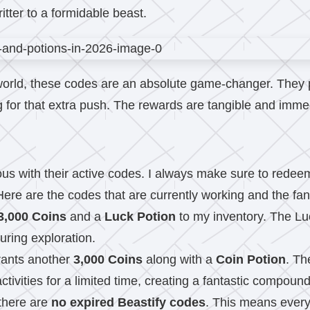
itter to a formidable beast.
world, these codes are an absolute game-changer. They p
 for that extra push. The rewards are tangible and immedi
s with their active codes. I always make sure to redeem 
 Here are the codes that are currently working and the fan
3,000 Coins
and a
Luck Potion
to my inventory. The Luc
uring exploration.
grants another
3,000 Coins
along with a
Coin Potion
. Th
tivities for a limited time, creating a fantastic compound
there are
no expired Beastify codes
. This means every 