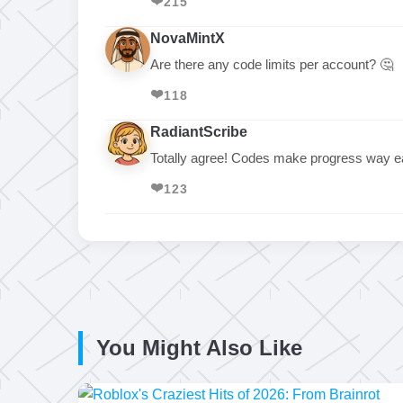
❤️
215
NovaMintX
Are there any code limits per account? 🤔
❤️
118
RadiantScribe
Totally agree! Codes make progress way ea
❤️
123
You Might Also Like