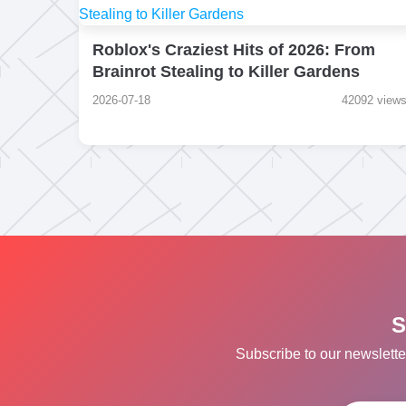
Roblox's Craziest Hits of 2026: From
Brainrot Stealing to Killer Gardens
2026-07-18
42092 view
S
Subscribe to our newslette