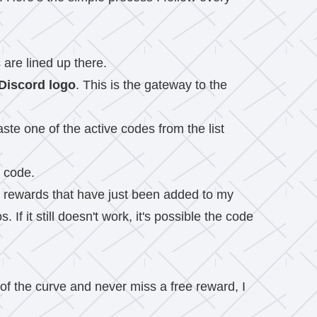
 are lined up there.
Discord logo
. This is the gateway to the
ste one of the active codes from the list
e code.
 the rewards that have just been added to my
If it still doesn't work, it's possible the code
of the curve and never miss a free reward, I