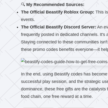
🔍
My Recommended Sources:
The Official Beastify Roblox Group:
This is
events.
The Official Beastify Discord Server:
An ev
frequently posted in dedicated channels. It's 
Staying connected to these communities isn't j
these promo codes benefits everyone—it helps 
In the end, using Beastify codes has become an
successful play session, and the strategic use
dominance, these free gifts are the catalysts 
food chain, one free reward at a time.