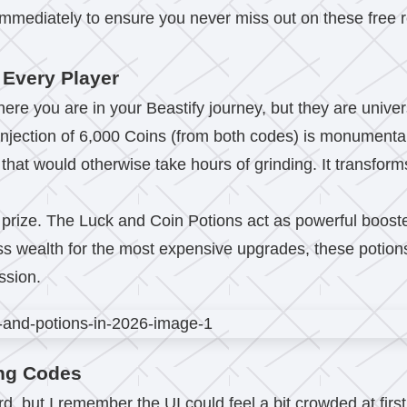
ediately to ensure you never miss out on these free re
 Every Player
re you are in your Beastify journey, but they are univers
al injection of 6,000 Coins (from both codes) is monument
ar that would otherwise take hours of grinding. It transfo
l prize. The Luck and Coin Potions act as powerful booste
ass wealth for the most expensive upgrades, these potions
ssion.
ng Codes
, but I remember the UI could feel a bit crowded at first