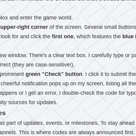
blox and enter the game world.
e
upper-right corner
of the screen. Several small buttons
look for and click the
first one
, which features the
blue 
w window. There's a clear text box. I carefully type or pa
rect (they are case-sensitive!).
a prominent
green "Check" button
. I click it to submit th
 a cheerful notification pops up on my screen, listing all
ppens or I get an error, I double-check the code for typos. 
ity sources for updates.
es
s part of updates, events, or milestones. To stay ahead 
channels. This is where codes are always announced first.