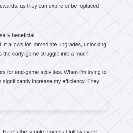
wards, as they can expire or be replaced
ally beneficial.
al. It allows for immediate upgrades, unlocking
rms the early-game struggle into a much
rs for end-game activities. When I'm trying to
 significantly increase my efficiency. They
. Here’s the simple process I follow every