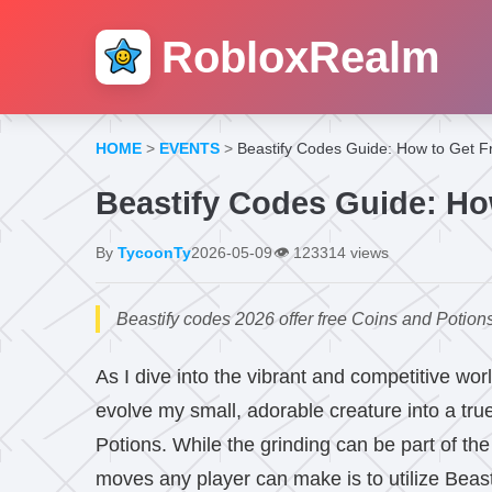
RobloxRealm
HOME
>
EVENTS
>
Beastify Codes Guide: How to Get F
Beastify Codes Guide: Ho
By
TycoonTy
2026-05-09
👁️
123314 views
Beastify codes 2026 offer free Coins and Potions
As I dive into the vibrant and competitive wor
evolve my small, adorable creature into a true
Potions. While the grinding can be part of the
moves any player can make is to utilize Beast