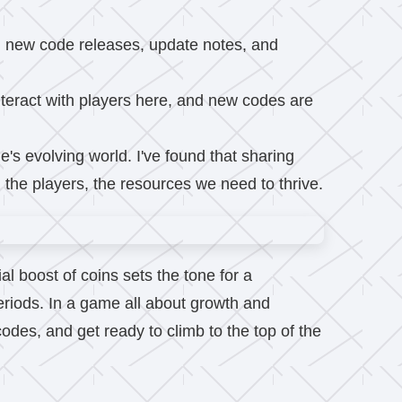
ng new code releases, update notes, and
eract with players here, and new codes are
e's evolving world. I've found that sharing
the players, the resources we need to thrive.
al boost of coins sets the tone for a
periods. In a game all about growth and
odes, and get ready to climb to the top of the