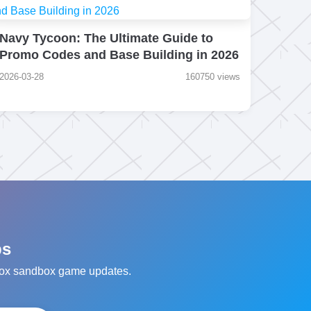
Navy Tycoon: The Ultimate Guide to
Promo Codes and Base Building in 2026
2026-03-28
160750 views
ps
oblox sandbox game updates.