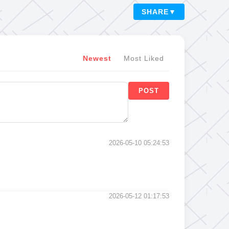
SHARE
▼
Newest
Most Liked
POST
2026-05-10 05:24:53
2026-05-12 01:17:53