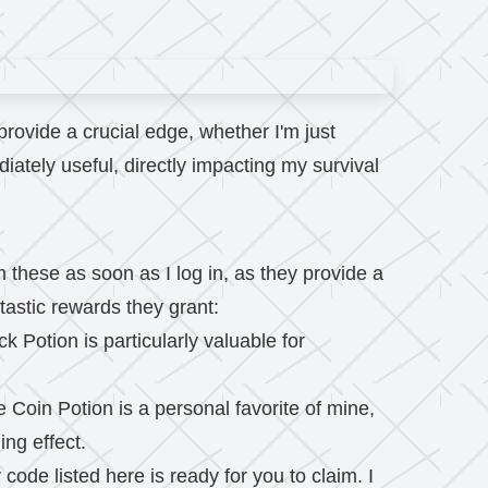
rovide a crucial edge, whether I'm just
ately useful, directly impacting my survival
these as soon as I log in, as they provide a
tastic rewards they grant:
k Potion is particularly valuable for
e Coin Potion is a personal favorite of mine,
ing effect.
code listed here is ready for you to claim. I