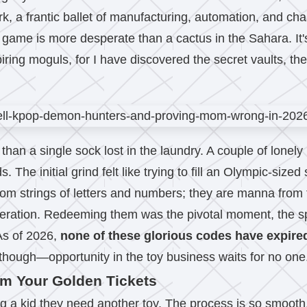
 work, a frantic ballet of manufacturing, automation, and c
is game is more desperate than a cactus in the Sahara. It'
piring moguls, for I have discovered the secret vaults, th
than a single sock lost in the laundry. A couple of lonel
The initial grind felt like trying to fill an Olympic-siz
dom strings of letters and numbers; they are manna from 
operation. Redeeming them was the pivotal moment, the sp
 As of 2026,
none of these glorious codes have expire
 though—opportunity in the toy business waits for no one
em Your Golden Tickets
g a kid they need another toy. The process is so smooth, i