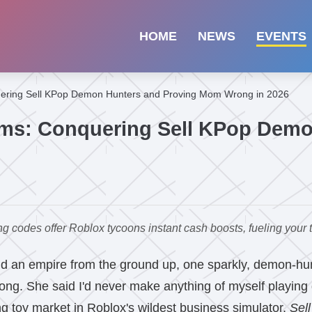
HOME
NEWS
EVENTS
uering Sell KPop Demon Hunters and Proving Mom Wrong in 2026
ams: Conquering Sell KPop Demo
des offer Roblox tycoons instant cash boosts, fueling your to
ld an empire from the ground up, one sparkly, demon-huntin
ong. She said I'd never make anything of myself playing
 toy market in Roblox's wildest business simulator,
Sel