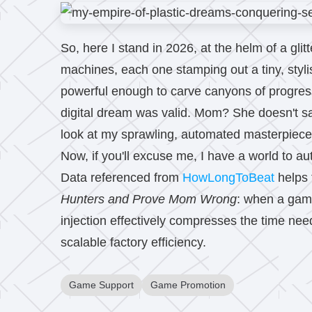
So, here I stand in 2026, at the helm of a gli
machines, each one stamping out a tiny, stylish
powerful enough to carve canyons of progress.
digital dream was valid. Mom? She doesn't s
look at my sprawling, automated masterpiec
Now, if you'll excuse me, I have a world to a
Data referenced from
HowLongToBeat
helps 
Hunters and Prove Mom Wrong
: when a game
injection effectively compresses the time nee
scalable factory efficiency.
Game Support
Game Promotion