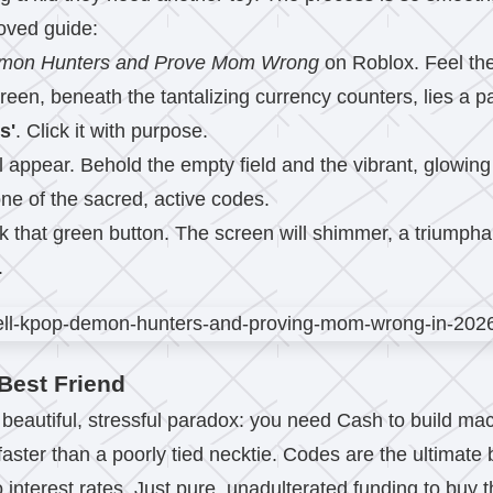
roved guide:
emon Hunters and Prove Mom Wrong
on Roblox. Feel the 
creen, beneath the tantalizing currency counters, lies a p
s'
. Click it with purpose.
l appear. Behold the empty field and the vibrant, glowin
one of the sacred, active codes.
k that green button. The screen will shimmer, a triumphan
.
Best Friend
 a beautiful, stressful paradox: you need Cash to build 
 faster than a poorly tied necktie. Codes are the ultimate
interest rates. Just pure, unadulterated funding to buy t