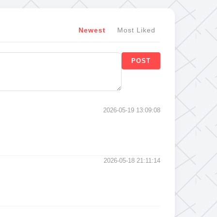
Newest
Most Liked
POST
2026-05-19 13:09:08
2026-05-18 21:11:14