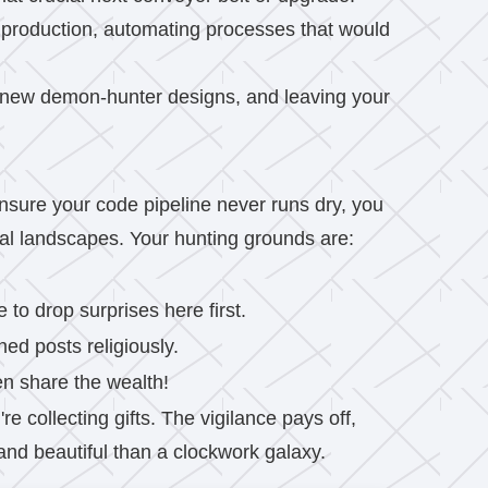
 production, automating processes that would
g new demon-hunter designs, and leaving your
nsure your code pipeline never runs dry, you
ial landscapes. Your hunting grounds are:
to drop surprises here first.
ed posts religiously.
en share the wealth!
re collecting gifts. The vigilance pays off,
and beautiful than a clockwork galaxy.