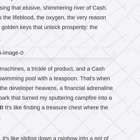
hasing that elusive, shimmering river of Cash.
s the lifeblood, the oxygen, the very reason
e golden keys that unlock prosperity: the
y machines, a trickle of product, and a Cash
ed swimming pool with a teaspoon. That's when
the developer heavens, a financial adrenaline
ark that turned my sputtering campfire into a
d!
It's like finding a treasure chest where the
.
t's like sliding down a rainbow into a pot of