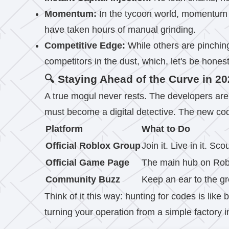
Momentum:
In the tycoon world, momentum i
have taken hours of manual grinding.
Competitive Edge:
While others are pinchin
competitors in the dust, which, let's be hones
🔍 Staying Ahead of the Curve in 2
A true mogul never rests. The developers are
must become a digital detective. The new code
Platform
What to Do
Official Roblox Group
Join it. Live in it. 
Official Game Page
The main hub on Roblo
Community Buzz
Keep an ear to the gr
Think of it this way: hunting for codes is like 
turning your operation from a simple factory