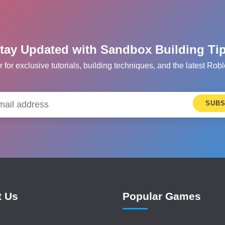
tay Updated with Sandbox Building Ti
r for exclusive tutorials, building techniques, and the latest R
SUBS
t Us
Popular Games