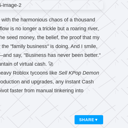
zes with the harmonious chaos of a thousand
ow is no longer a trickle but a roaring river,
he seed money, the belief, the proof that my
e "family business" is doing. And I smile,
and say, "Business has never been better."
tain of virtual cash. 🚀
heavy Roblox tycoons like
Sell KPop Demon
production and upgrades, any instant Cash
ivot faster from manual tinkering into
SHARE
▼