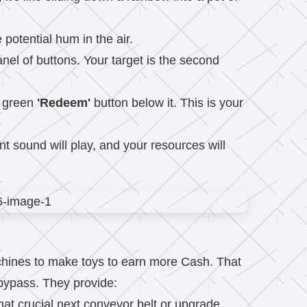
potential hum in the air.
anel of buttons. Your target is the second
g green
'Redeem'
button below it. This is your
t sound will play, and your resources will
machines to make toys to earn more Cash. That
 bypass. They provide:
hat crucial next conveyor belt or upgrade.