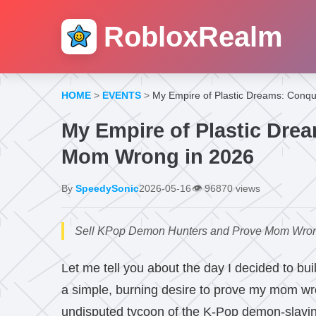
RobloxRealm
HOME
>
EVENTS
>
My Empire of Plastic Dreams: Conq
My Empire of Plastic Dre
Mom Wrong in 2026
By
SpeedySonic
2026-05-16
👁️
96870 views
Sell KPop Demon Hunters and Prove Mom Wrong co
Let me tell you about the day I decided to bui
a simple, burning desire to prove my mom wr
undisputed tycoon of the K-Pop demon-slaying