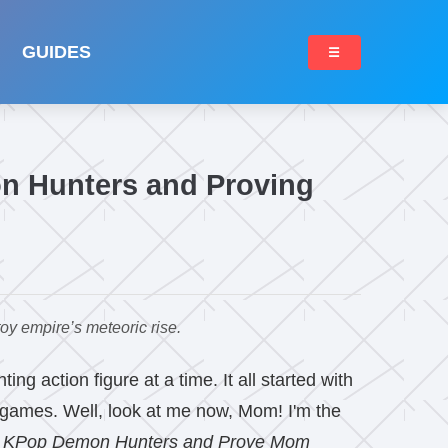
GUIDES
☰
n Hunters and Proving
y empire’s meteoric rise.
g action figure at a time. It all started with
 games. Well, look at me now, Mom! I'm the
l KPop Demon Hunters and Prove Mom