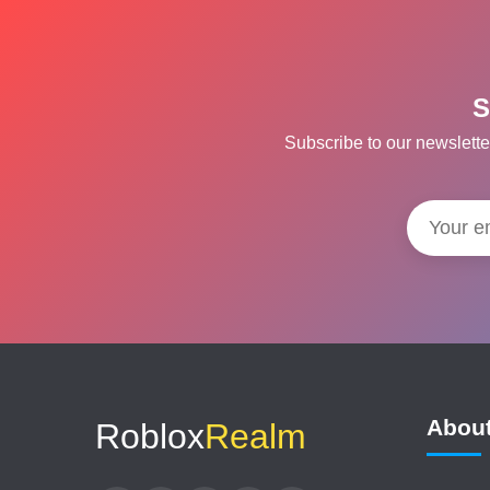
S
Subscribe to our newslette
Abou
Roblox
Realm