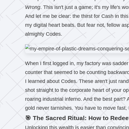
Wrong
. This isn't just a game; it's my life's
And let me be clear: the thirst for Cash in th
my digital heart beats. But fear not, fellow as
almighty Codes.
When I first logged in, my factory was sadder 
counter that seemed to be counting backwards. 
I learned about Codes. These aren't just ran
shot straight to the corporate heart of your 
roaring industrial inferno. And the best part?
gold never tarnishes. You have to move fast,
🎯 The Sacred Ritual: How to Rede
Unlocking this wealth is easier than convincin