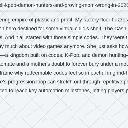
ttering empire of plastic and profit. My factory floor buz
 hero destined for some virtual child's shelf. The Cash fl
 And it all started with those simple codes. They were t
ay much about video games anymore. She just asks how th
e—a kingdom built on codes, K-Pop, and demon hunting—
utomate and a mother's doubt to forever bury under a moun
frame why redeemable codes feel so impactful in grind-
’s progression loop can stretch out through repetitive 
ded to reach key automation milestones, letting players p