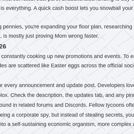
s everything. A quick cash boost lets you snowball your
g pennies, you're expanding your floor plan, researchin
t, is mostly just proving Mom wrong faster.
026
 constantly cooking up new promotions and events. To e
s are scattered like Easter eggs across the official soc
Scour every announcement and update post. Developers love 
x. Check the description, the updates tab, and any pinn
ound in related forums and Discords. Fellow tycoons oft
being a corporate spy, but instead of stealing secrets, you'
 into a self-sustaining economic organism, more complex 