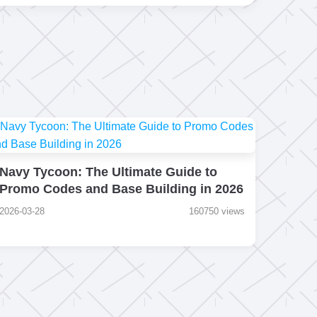
Navy Tycoon: The Ultimate Guide to
Promo Codes and Base Building in 2026
2026-03-28
160750 views