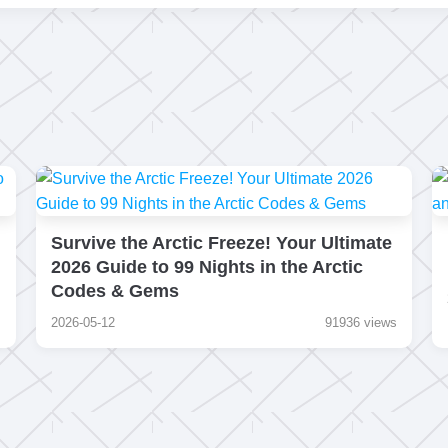
Survive the Arctic Freeze! Your Ultimate
2026 Guide to 99 Nights in the Arctic
Codes & Gems
s
2026-05-12
91936 views