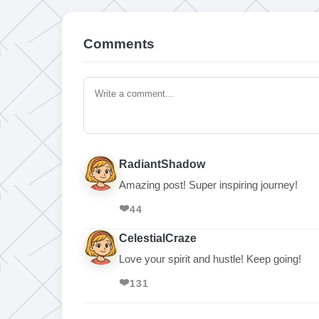
Comments
RadiantShadow
Amazing post! Super inspiring journey!
❤️
44
CelestialCraze
Love your spirit and hustle! Keep going!
❤️
131