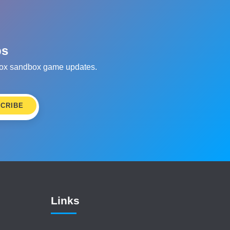
ps
oblox sandbox game updates.
CRIBE
Links