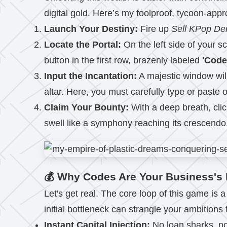
digital gold. Here’s my foolproof, tycoon-app
Launch Your Destiny:
Fire up
Sell KPop D
Locate the Portal:
On the left side of your s
button in the first row, brazenly labeled
'Code
Input the Incantation:
A majestic window wil
altar. Here, you must carefully type or paste 
Claim Your Bounty:
With a deep breath, clic
swell like a symphony reaching its crescendo
💰 Why Codes Are Your Business's 
Let's get real. The core loop of this game is
initial bottleneck can strangle your ambitions
Instant Capital Injection:
No loan sharks, no 