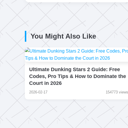
You Might Also Like
Ultimate Dunking Stars 2 Guide: Free
Codes, Pro Tips & How to Dominate the
Court in 2026
2026-02-17
154773 view