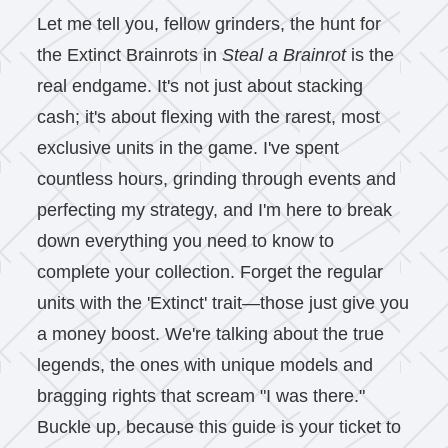
Let me tell you, fellow grinders, the hunt for
the Extinct Brainrots in
Steal a Brainrot
is the
real endgame. It's not just about stacking
cash; it's about flexing with the rarest, most
exclusive units in the game. I've spent
countless hours, grinding through events and
perfecting my strategy, and I'm here to break
down everything you need to know to
complete your collection. Forget the regular
units with the 'Extinct' trait—those just give you
a money boost. We're talking about the true
legends, the ones with unique models and
bragging rights that scream "I was there."
Buckle up, because this guide is your ticket to