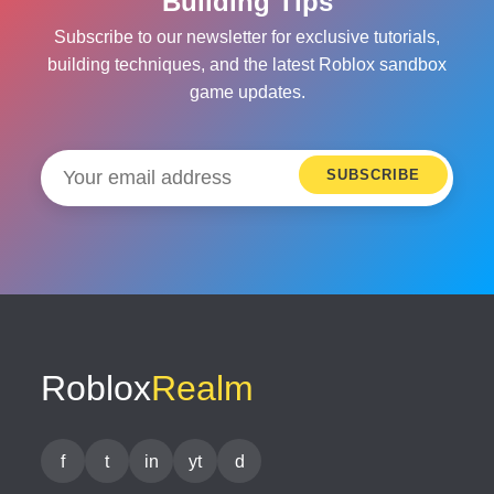
Building Tips
Subscribe to our newsletter for exclusive tutorials,
building techniques, and the latest Roblox sandbox
game updates.
SUBSCRIBE
Roblox
Realm
f
t
in
yt
d