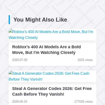
You Might Also Like
Roblox's 400 AI Models Are a Bold
Move, But I'm Watching Closely
2026-07-09
1620 views
Steal A Generator Codes 2026: Get Free
Cash Before They Vanish!
2026-06-15
177026 views