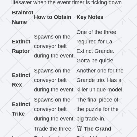
lifesaver when the event timer is ticking down.
Brainrot
How to Obtain
Key Notes
Name
One of the three
Spawns on the
Extinct
required for La
conveyor belt
Raptor
Extinct Grande.
during the event.
Gotta be quick!
Spawns on the
Another one for the
Extinct
conveyor belt
Grande trio. Has a
Rex
during the event.
killer unique model.
Spawns on the
The final piece of
Extinct
conveyor belt
the puzzle for the
Trike
during the event.
big trade-in.
Trade the three
🏆
The Grand