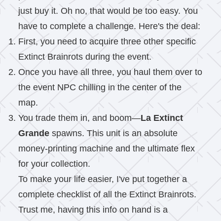
just buy it. Oh no, that would be too easy. You
have to complete a challenge. Here's the deal:
First, you need to acquire three other specific
Extinct Brainrots during the event.
Once you have all three, you haul them over to
the event NPC chilling in the center of the
map.
You trade them in, and boom—
La Extinct
Grande
spawns. This unit is an absolute
money-printing machine and the ultimate flex
for your collection.
To make your life easier, I've put together a
complete checklist of all the Extinct Brainrots.
Trust me, having this info on hand is a