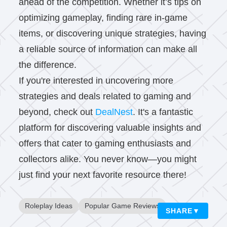
ahead of the competition. Whether it’s tips on
optimizing gameplay, finding rare in-game
items, or discovering unique strategies, having
a reliable source of information can make all
the difference.
If you're interested in uncovering more
strategies and deals related to gaming and
beyond, check out
DealNest
. It's a fantastic
platform for discovering valuable insights and
offers that cater to gaming enthusiasts and
collectors alike. You never know—you might
just find your next favorite resource there!
Roleplay Ideas
Popular Game Reviews
SHARE
▼