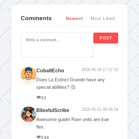
Comments
Newest
Most Liked
POST
2026-05-18 17:57:32
CobaltEcho
Does La Extinct Grande have any
special abilities? 🤔
❤️
42
2026-05-21 00:06:54
BlissfulScribe
Awesome guide! Rare units are true
flex.
❤️
246