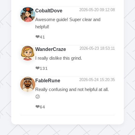
2026-05-20 09:12:08
CobaltDove
Awesome guide! Super clear and
helpful!
❤️
41
2026-05-23 18:53:11
WanderCraze
I really dislike this grind.
❤️
131
2026-05-24 15:20:35
FableRune
Really confusing and not helpful at all.
😕
❤️
64