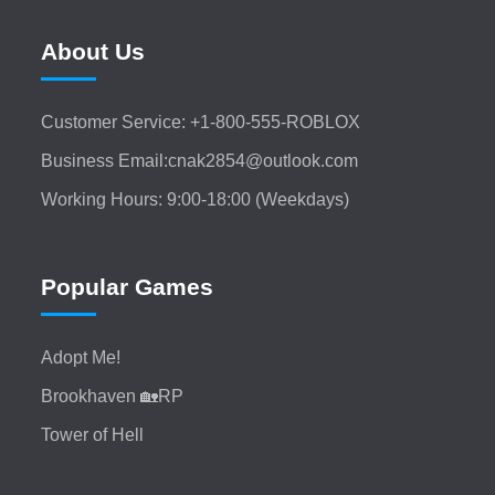
About Us
Customer Service: +1-800-555-ROBLOX
Business Email:cnak2854@outlook.com
Working Hours: 9:00-18:00 (Weekdays)
Popular Games
Adopt Me!
Brookhaven 🏡RP
Tower of Hell