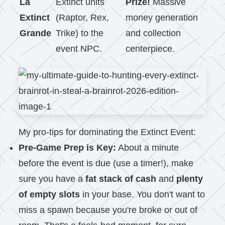
La
Extinct units
Prize!
Massive
Extinct
(Raptor, Rex,
money generation
Grande
Trike) to the
and collection
event NPC.
centerpiece.
My pro-tips for dominating the Extinct Event:
Pre-Game Prep is Key:
About a minute
before the event is due (use a timer!), make
sure you have a
fat stack of cash
and
plenty
of empty slots
in your base. You don't want to
miss a spawn because you're broke or out of