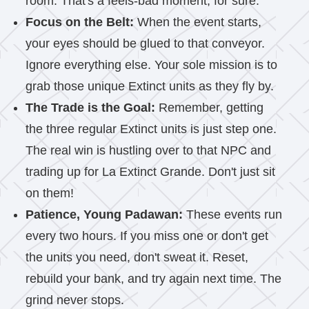
room. That's a feels-bad moment, for sure.
Focus on the Belt:
When the event starts,
your eyes should be glued to that conveyor.
Ignore everything else. Your sole mission is to
grab those unique Extinct units as they fly by.
The Trade is the Goal:
Remember, getting
the three regular Extinct units is just step one.
The real win is hustling over to that NPC and
trading up for La Extinct Grande. Don't just sit
on them!
Patience, Young Padawan:
These events run
every two hours. If you miss one or don't get
the units you need, don't sweat it. Reset,
rebuild your bank, and try again next time. The
grind never stops.