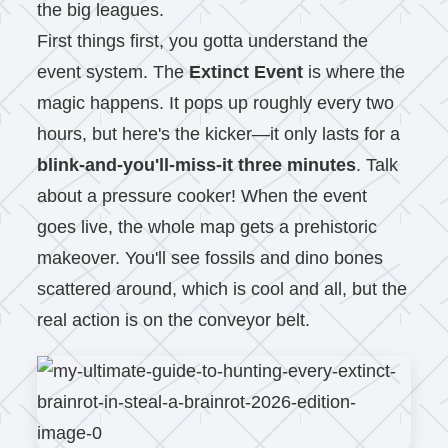
the big leagues.
First things first, you gotta understand the
event system. The
Extinct Event
is where the
magic happens. It pops up roughly every two
hours, but here's the kicker—it only lasts for a
blink-and-you'll-miss-it three minutes
. Talk
about a pressure cooker! When the event
goes live, the whole map gets a prehistoric
makeover. You'll see fossils and dino bones
scattered around, which is cool and all, but the
real action is on the conveyor belt.