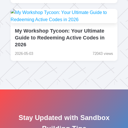
My Workshop Tycoon: Your Ultimate
Guide to Redeeming Active Codes in
2026
2026-05-03
72043 views
Stay Updated with Sandbox