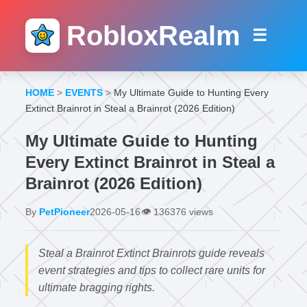
RobloxRealm
☰
HOME
>
EVENTS
>
My Ultimate Guide to Hunting Every
Extinct Brainrot in Steal a Brainrot (2026 Edition)
My Ultimate Guide to Hunting
Every Extinct Brainrot in Steal a
Brainrot (2026 Edition)
By
PetPioneer
2026-05-16
👁️
136376 views
Steal a Brainrot Extinct Brainrots guide reveals
event strategies and tips to collect rare units for
ultimate bragging rights.