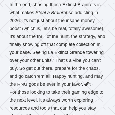
In the end, chasing these Extinct Brainrots is
what makes
Steal a Brainrot
so addicting in
2026. It's not just about the insane money
boost (which is, let's be real, totally awesome).
It's about the thrill of the hunt, the strategy, and
finally showing off that complete collection in
your base. Seeing La Extinct Grande towering
over your other units? That's a vibe you can't
buy. So get out there, prepare for the chaos,
and go catch 'em all! Happy hunting, and may
the RNG gods be ever in your favor. 🦖✨
For those looking to take their gaming edge to
the next level, it’s always worth exploring
resources and tools that can help you stay