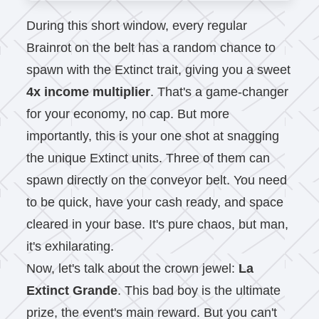
During this short window, every regular
Brainrot on the belt has a random chance to
spawn with the Extinct trait, giving you a sweet
4x income multiplier
. That's a game-changer
for your economy, no cap. But more
importantly, this is your one shot at snagging
the unique Extinct units. Three of them can
spawn directly on the conveyor belt. You need
to be quick, have your cash ready, and space
cleared in your base. It's pure chaos, but man,
it's exhilarating.
Now, let's talk about the crown jewel:
La
Extinct Grande
. This bad boy is the ultimate
prize, the event's main reward. But you can't