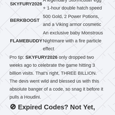
A legendary Stormcutter egg
SKYFURY2026
+ 1-hour double hatch speed
500 Gold, 2 Power Potions,
BERKBOOST
and a Viking armor cosmetic
An exclusive baby Monstrous
FLAMEBUDDY
Nightmare with a fire particle
effect
Pro tip:
SKYFURY2026
only dropped two
weeks ago to celebrate the game hitting 3
billion visits. That’s right, THREE BILLION.
The devs went wild and blessed us with this
absolute banger of a code, so snag it before it
pulls a Houdini.
🚫 Expired Codes? Not Yet,