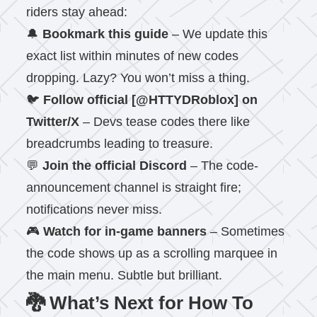
riders stay ahead:
🔔
Bookmark this guide
– We update this
exact list within minutes of new codes
dropping. Lazy? You won’t miss a thing.
🐦
Follow official [@HTTYDRoblox] on
Twitter/X
– Devs tease codes there like
breadcrumbs leading to treasure.
💬
Join the official Discord
– The code-
announcement channel is straight fire;
notifications never miss.
🎮
Watch for in-game banners
– Sometimes
the code shows up as a scrolling marquee in
the main menu. Subtle but brilliant.
🐉 What’s Next for How To