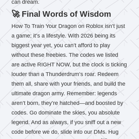
can dream.
🚀 Final Words of Wisdom
How To Train Your Dragon on Roblox isn’t just
a game; it’s a lifestyle. With 2026 being its
biggest year yet, you can’t afford to play
without these freebies. The codes we listed
are active RIGHT NOW, but the clock is ticking
louder than a Thunderdrum’s roar. Redeem
them all, share with your friends, and build the
ultimate dragon army. Remember: legends
aren’t born, they’re hatched—and boosted by
codes. Go dominate the skies, you absolute
legend. And as always, if you sniff out a new
code before we do, slide into our DMs. Hug