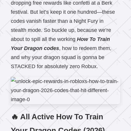
dropping free rewards like confetti at a Berk
festival. But let’s keep it one hundred—these
codes vanish faster than a Night Fury in
stealth mode. So buckle up, because we’re
about to spill all the working
How To Train
Your Dragon codes
, how to redeem them,
and why your dragon squad is gonna be
STACKED for absolutely zero Robux.
🔥 All Active How To Train
Your Dragon Codes (2026)