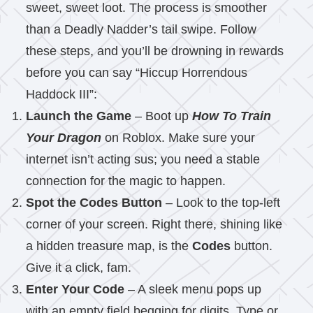
sweet, sweet loot. The process is smoother
than a Deadly Nadder’s tail swipe. Follow
these steps, and you’ll be drowning in rewards
before you can say “Hiccup Horrendous
Haddock III”:
Launch the Game
– Boot up
How To Train
Your Dragon
on Roblox. Make sure your
internet isn’t acting sus; you need a stable
connection for the magic to happen.
Spot the Codes Button
– Look to the top-left
corner of your screen. Right there, shining like
a hidden treasure map, is the
Codes
button.
Give it a click, fam.
Enter Your Code
– A sleek menu pops up
with an empty field begging for digits. Type or