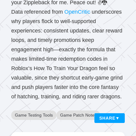
your Zippleback for me. Peace out! ✌️🐉
Data referenced from
OpenCritic
underscores
why players flock to well-supported
experiences: consistent updates, clear reward
loops, and timely promotions keep
engagement high—exactly the formula that
makes limited-time redemption codes in
Roblox’s How To Train Your Dragon feel so
valuable, since they shortcut early-game grind
and push players faster into the core fantasy
of hatching, training, and riding rarer dragons.
Game Testing Tools
Game Patch Notes
SHARE
▼