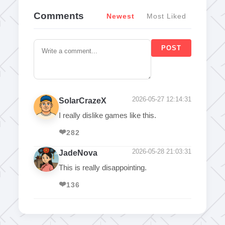
Comments
Newest
Most Liked
POST
2026-05-27 12:14:31
SolarCrazeX
I really dislike games like this.
❤️
282
2026-05-28 21:03:31
JadeNova
This is really disappointing.
❤️
136