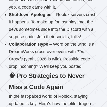
yep, a code came with it.
Shutdown Apologies
– Roblox servers crash,
it happens. To make up for lost playtime, the
devs sometimes slide into the Discord with a
surprise code. Join their socials, folks!
Collaboration Hype
– Word on the wind is a
DreamWorks cross-over event with
The
Croods
(yeah, 2026 is wild). Possible code
drop incoming? We’ll keep you posted.
🧠 Pro Strategies to Never
Miss a Code Again
In the fast-paced world of Roblox, staying
updated is key. Here’s how the elite dragon