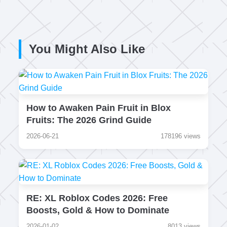
You Might Also Like
How to Awaken Pain Fruit in Blox
Fruits: The 2026 Grind Guide
2026-06-21
178196 views
RE: XL Roblox Codes 2026: Free
Boosts, Gold & How to Dominate
2026-01-02
8013 views