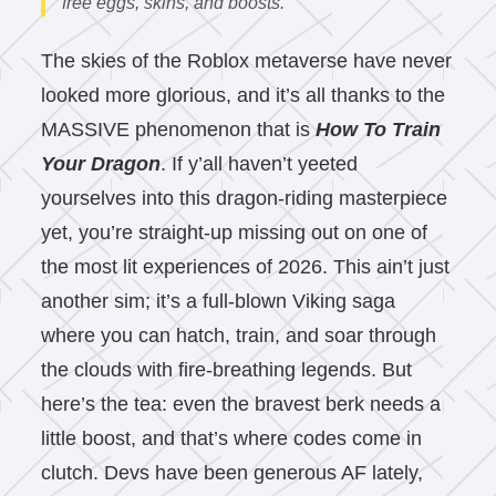
free eggs, skins, and boosts.
The skies of the Roblox metaverse have never
looked more glorious, and it’s all thanks to the
MASSIVE phenomenon that is
How To Train
Your Dragon
. If y’all haven’t yeeted
yourselves into this dragon-riding masterpiece
yet, you’re straight-up missing out on one of
the most lit experiences of 2026. This ain’t just
another sim; it’s a full-blown Viking saga
where you can hatch, train, and soar through
the clouds with fire-breathing legends. But
here’s the tea: even the bravest berk needs a
little boost, and that’s where codes come in
clutch. Devs have been generous AF lately,