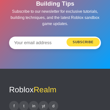
Building Tips
Subscribe to our newsletter for exclusive tutorials,
building techniques, and the latest Roblox sandbox
game updates.
SUBSCRIBE
Roblox
Realm
f
t
in
yt
d