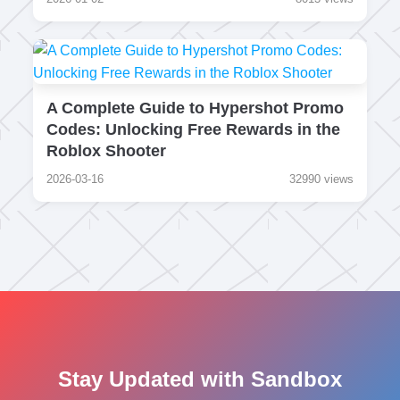
A Complete Guide to Hypershot Promo
Codes: Unlocking Free Rewards in the
Roblox Shooter
2026-03-16
32990 views
Stay Updated with Sandbox