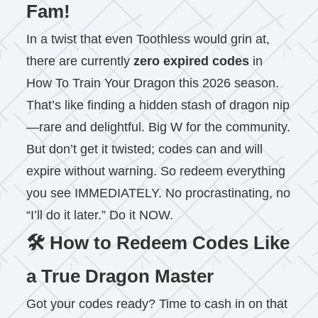
Fam!
In a twist that even Toothless would grin at,
there are currently
zero expired codes
in
How To Train Your Dragon this 2026 season.
That’s like finding a hidden stash of dragon nip
—rare and delightful. Big W for the community.
But don’t get it twisted; codes can and will
expire without warning. So redeem everything
you see IMMEDIATELY. No procrastinating, no
“I’ll do it later.” Do it NOW.
🛠️ How to Redeem Codes Like
a True Dragon Master
Got your codes ready? Time to cash in on that