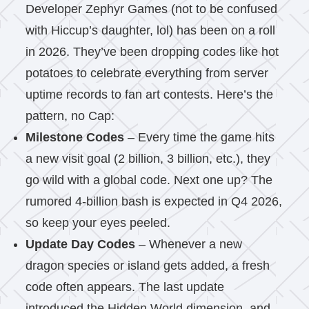
Developer Zephyr Games (not to be confused
with Hiccup’s daughter, lol) has been on a roll
in 2026. They’ve been dropping codes like hot
potatoes to celebrate everything from server
uptime records to fan art contests. Here’s the
pattern, no Cap:
Milestone Codes
– Every time the game hits
a new visit goal (2 billion, 3 billion, etc.), they
go wild with a global code. Next one up? The
rumored 4-billion bash is expected in Q4 2026,
so keep your eyes peeled.
Update Day Codes
– Whenever a new
dragon species or island gets added, a fresh
code often appears. The last update
introduced the Hidden World dimension, and