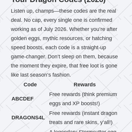
Listen up, champs—these codes are the real
deal. No cap, every single one is confirmed
working as of July 2026. Whether you’re after
golden eggs, mythic resources, or hatching
speed boosts, each code is a straight-up
game-changer. Don’t sleep on them, because
the moment they expire, that free loot is gone
like last season’s fashion.
Code
Rewards
Free rewards (think premium
ABCDEF
eggs and XP boosts!)
Free rewards (instant dragon
DRAGONS4L
treats and rare skins, y’all!)