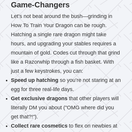
Game-Changers
Let’s not beat around the bush—grinding in
How To Train Your Dragon can be rough.
Hatching a single rare dragon might take
hours, and upgrading your stables requires a
mountain of gold. Codes cut through that grind
like a Razorwhip through a fish basket. With
just a few keystrokes, you can:
Speed up hatching
so you’re not staring at an
egg for three real-life days.
Get exclusive dragons
that other players will
literally DM you about ("OMG where did you
get that?!").
Collect rare cosmetics
to flex on newbies at