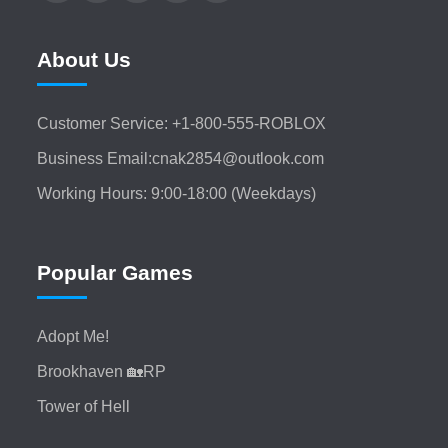
About Us
Customer Service: +1-800-555-ROBLOX
Business Email:cnak2854@outlook.com
Working Hours: 9:00-18:00 (Weekdays)
Popular Games
Adopt Me!
Brookhaven 🏡RP
Tower of Hell