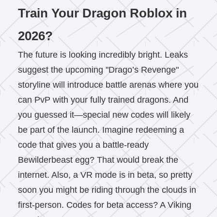
Train Your Dragon Roblox in
2026?
The future is looking incredibly bright. Leaks
suggest the upcoming "Drago’s Revenge"
storyline will introduce battle arenas where you
can PvP with your fully trained dragons. And
you guessed it—special new codes will likely
be part of the launch. Imagine redeeming a
code that gives you a battle-ready
Bewilderbeast egg? That would break the
internet. Also, a VR mode is in beta, so pretty
soon you might be riding through the clouds in
first-person. Codes for beta access? A Viking