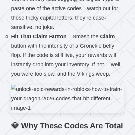
paste one of the active codes—watch out for
those tricky capital letters; they’re case-
sensitive, no joke.
Hit That Claim Button
– Smash the
Claim
button with the intensity of a Gronckle belly
flop. If the code is still live, your rewards will
instantly drop into your inventory. If not… well,
you were too slow, and the Vikings weep.
💎 Why These Codes Are Total