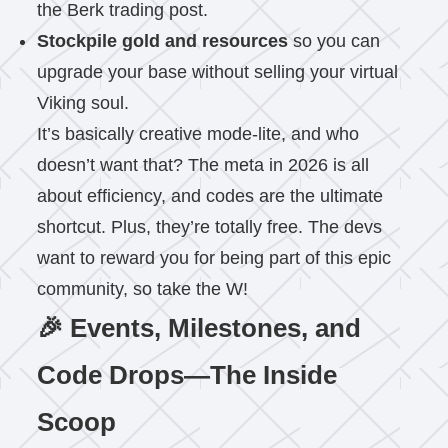
the Berk trading post.
Stockpile gold and resources
so you can
upgrade your base without selling your virtual
Viking soul.
It’s basically creative mode-lite, and who
doesn’t want that? The meta in 2026 is all
about efficiency, and codes are the ultimate
shortcut. Plus, they’re totally free. The devs
want to reward you for being part of this epic
community, so take the W!
🎉 Events, Milestones, and
Code Drops—The Inside
Scoop