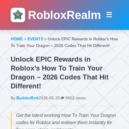
RobloxRealm
☰
HOME
>
EVENTS
>
Unlock EPIC Rewards in Roblox’s How
To Train Your Dragon – 2026 Codes That Hit Different!
Unlock EPIC Rewards in
Roblox’s How To Train Your
Dragon – 2026 Codes That Hit
Different!
By
BuilderBolt
2026-05-25
👁️
9602 views
Get the latest working How To Train Your Dragon
codes for Roblox and redeem them instantly for